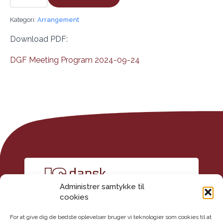
Society
Seminar
antal
Kategori:
Arrangement
Download PDF:
DGF Meeting Program 2024-09-24
Administrer samtykke til
cookies
For at give dig de bedste oplevelser bruger vi teknologier som cookies til at