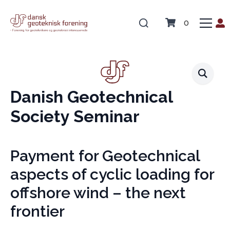
0
Danish Geotechnical
Society Seminar
Payment for Geotechnical
aspects of cyclic loading for
offshore wind – the next
frontier