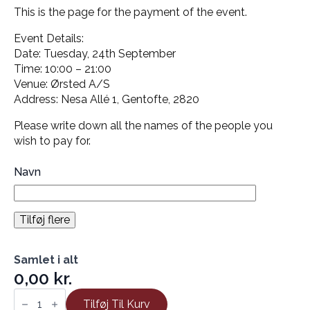
This is the page for the payment of the event.
Event Details:
Date: Tuesday, 24th September
Time: 10:00 – 21:00
Venue: Ørsted A/S
Address: Nesa Allé 1, Gentofte, 2820
Please write down all the names of the people you
wish to pay for.
Navn
Tilføj flere
Samlet i alt
0,00 kr.
Danish
Geotechnical
Tilføj Til Kurv